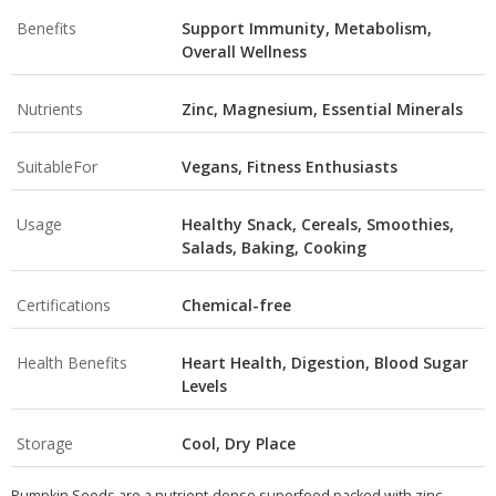
Benefits
Support Immunity, Metabolism,
Overall Wellness
Nutrients
Zinc, Magnesium, Essential Minerals
SuitableFor
Vegans, Fitness Enthusiasts
Usage
Healthy Snack, Cereals, Smoothies,
Salads, Baking, Cooking
Certifications
Chemical-free
Health Benefits
Heart Health, Digestion, Blood Sugar
Levels
Storage
Cool, Dry Place
Pumpkin Seeds are a nutrient-dense superfood packed with zinc,