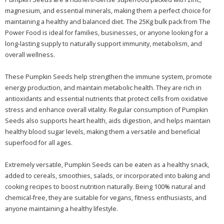
magnesium, and essential minerals, making them a perfect choice for
maintaining a healthy and balanced diet. The 25Kg bulk pack from The
Power Food is ideal for families, businesses, or anyone looking for a
long-lasting supply to naturally support immunity, metabolism, and
overall wellness.
These Pumpkin Seeds help strengthen the immune system, promote
energy production, and maintain metabolic health. They are rich in
antioxidants and essential nutrients that protect cells from oxidative
stress and enhance overall vitality. Regular consumption of Pumpkin
Seeds also supports heart health, aids digestion, and helps maintain
healthy blood sugar levels, making them a versatile and beneficial
superfood for all ages.
Extremely versatile, Pumpkin Seeds can be eaten as a healthy snack,
added to cereals, smoothies, salads, or incorporated into baking and
cooking recipes to boost nutrition naturally. Being 100% natural and
chemical-free, they are suitable for vegans, fitness enthusiasts, and
anyone maintaining a healthy lifestyle.