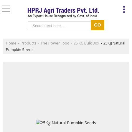
Home
Products
The Power Food
25 KG Bulk Box
25Kg Natural
›
›
›
›
Pumpkin Seeds