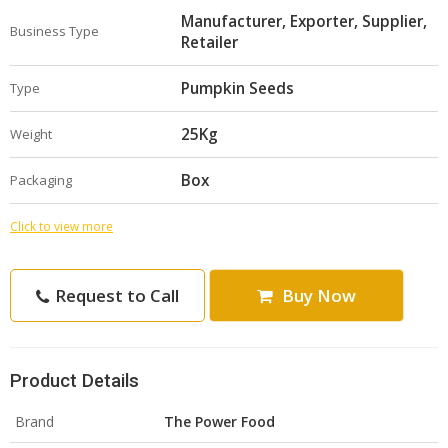
Manufacturer, Exporter, Supplier,
Business Type
Retailer
Pumpkin Seeds
Type
25Kg
Weight
Box
Packaging
Click to view more
Request to Call
Buy Now
Product Details
Brand
The Power Food