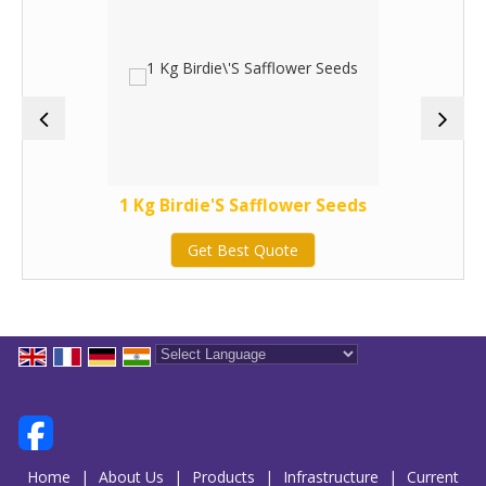
1 Kg Birdie'S Safflower Seeds
Get Best Quote
Powered by
Translate
Home
|
About Us
|
Products
|
Infrastructure
|
Current