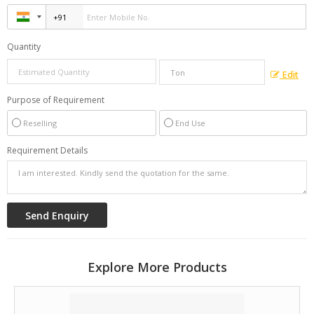
Quantity
Edit
Purpose of Requirement
Reselling
End Use
Requirement Details
Explore More Products