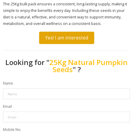
The 25Kg bulk pack ensures a consistent, long-lasting supply, making it
simple to enjoy the benefits every day. Including these seeds in your
diet is a natural, effective, and convenient way to support immunity,
metabolism, and overall wellness on a consistent basis.
Yes! I am interested
Looking for "
25Kg Natural Pumpkin
Seeds
" ?
Name
Email
Mobile No.