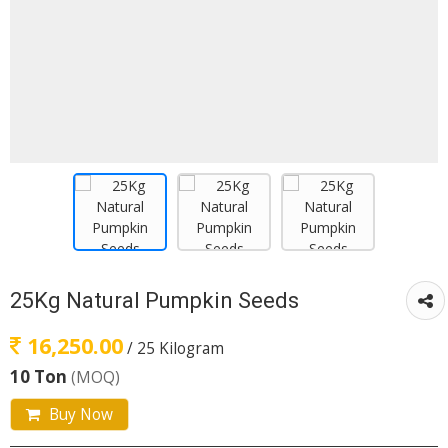
25Kg Natural Pumpkin Seeds
16,250.00
/ 25 Kilogram
10 Ton
(MOQ)
Buy Now