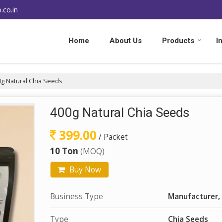
.co.in
Home
About Us
Products
I
g Natural Chia Seeds
400g Natural Chia Seeds
399.00
/ Packet
10 Ton
(MOQ)
Buy Now
Business Type
Manufacturer, 
Type
Chia Seeds