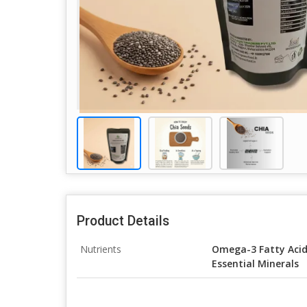
Product Details
Nutrients
Omega-3 Fatty Acids
Essential Minerals