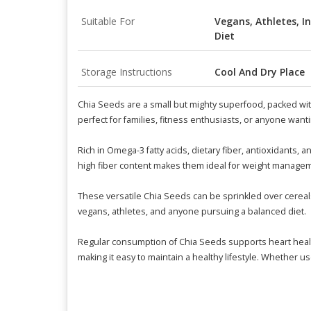
Suitable For
Vegans, Athletes, I
Diet
Storage Instructions
Cool And Dry Place
Chia Seeds are a small but mighty superfood, packed with
perfect for families, fitness enthusiasts, or anyone wanti
Rich in Omega-3 fatty acids, dietary fiber, antioxidants,
high fiber content makes them ideal for weight managem
These versatile Chia Seeds can be sprinkled over cereals,
vegans, athletes, and anyone pursuing a balanced diet.
Regular consumption of Chia Seeds supports heart health
making it easy to maintain a healthy lifestyle. Whether 