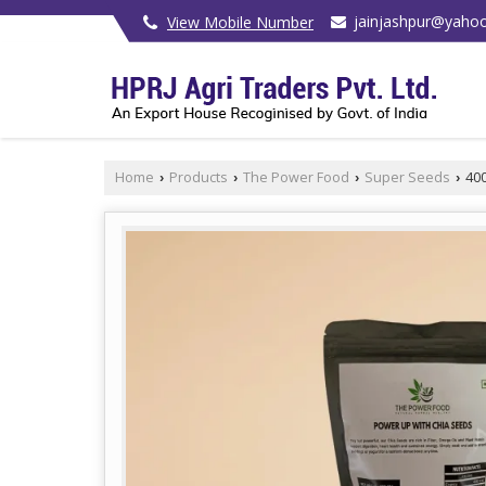
jainjashpur@yahoo
View Mobile Number
Home
Products
The Power Food
Super Seeds
400
›
›
›
›