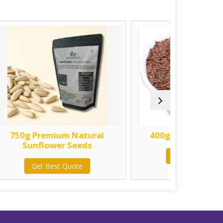
 Natural
400g Natural Alsi Seeds
Seeds
Get Best Quote
uote