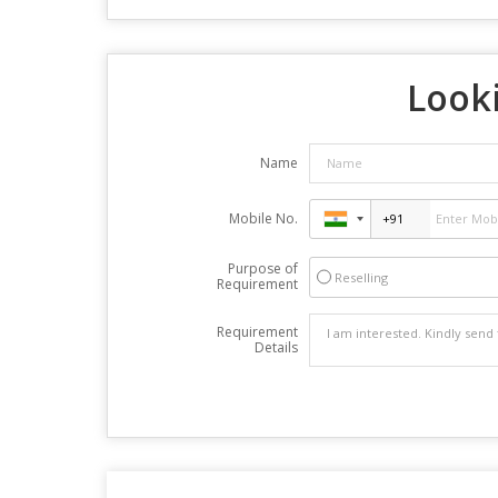
Looki
Name
Mobile No.
Purpose of
Reselling
Requirement
Requirement
Details