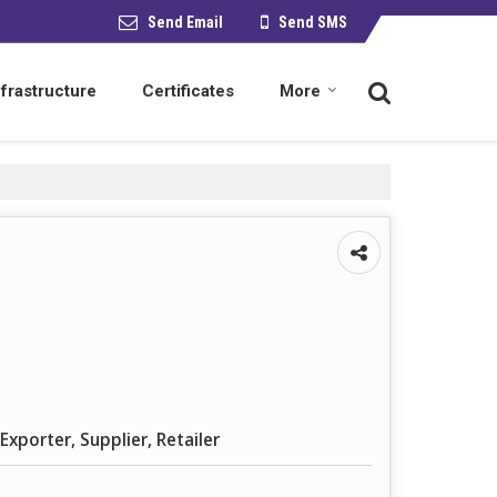
Send Email
Send SMS
nfrastructure
Certificates
More
Exporter, Supplier, Retailer