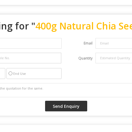
ng for "
400g Natural Chia Se
Email
Quantity
End Use