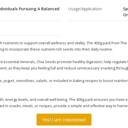
ndividuals Pursuing A Balanced
Usage/Application
Sp
Or
 nutrients to support overall wellness and vitality. The 400g pack from The
ng to incorporate these nutrient-rich seeds into their daily routine.
 and essential minerals, Chia Seeds promote healthy digestion, help regulate
ent, as they keep you feeling full and reduce unnecessary snacking throug
 yogurt, smoothies, salads, or included in baking recipes to boost nutrition
, energy levels, and overall well-being. The 400g pack ensures you have e
used in snacks, meals, or recipes, provide a simple and effective way to har
Yes! I am interested