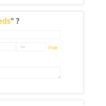
eds
" ?
Edit