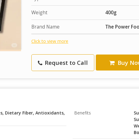
Weight
400g
Brand Name
The Power Fo
Click to view more
Request to Call
Buy No
, Dietary Fiber, Antioxidants,
Benefits
Su
Su
We
Bo