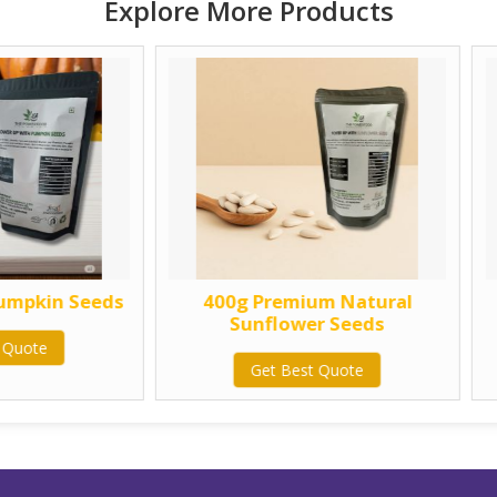
Explore More Products
400g Premium Natural
750g Premium
Sunflower Seeds
Sunflower 
Get Best Quote
Get Best Q