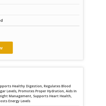
od
w
pports Healthy Digestion, Regulates Blood
gar Levels, Promotes Proper Hydration, Aids In
ight Management, Supports Heart Health,
osts Energy Levels