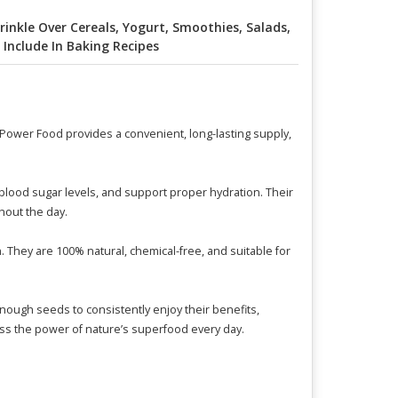
rinkle Over Cereals, Yogurt, Smoothies, Salads,
 Include In Baking Recipes
 Power Food provides a convenient, long-lasting supply,
 blood sugar levels, and support proper hydration. Their
hout the day.
. They are 100% natural, chemical-free, and suitable for
nough seeds to consistently enjoy their benefits,
ness the power of nature’s superfood every day.